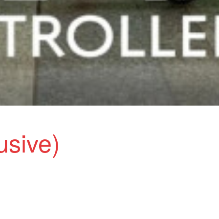
lusive)