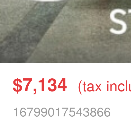
$7,134
(tax inc
16799017543866