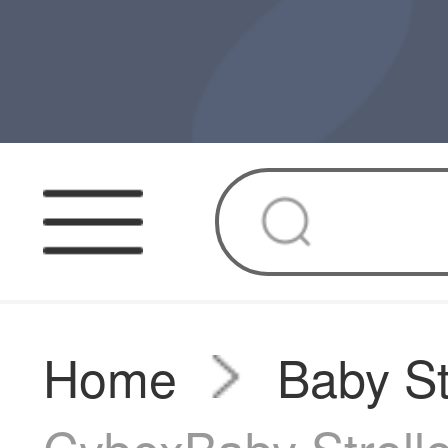
Home
Baby St