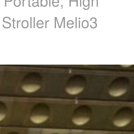
, Portable, High
Stroller Melio3