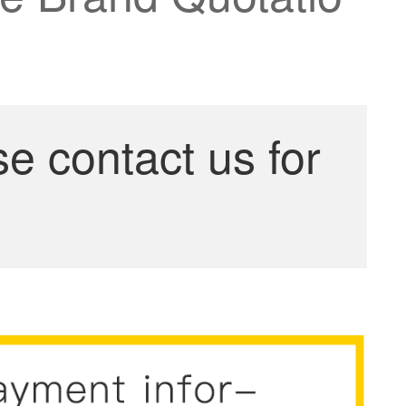
se contact us for