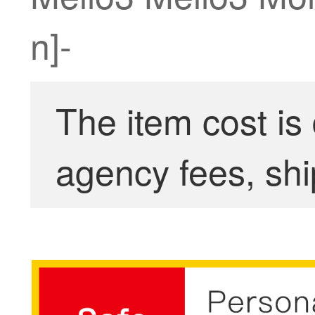
n]-
The item cost is
agency fees, shi