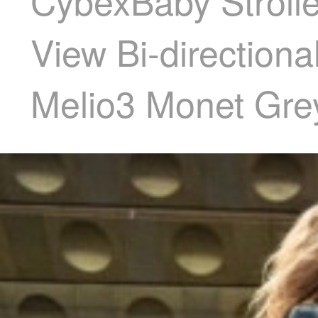
CybexBaby Stroller
View Bi-directiona
Melio3 Monet Gre