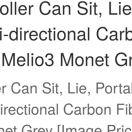
ler Can Sit, Lie,
i-directional Ca
3 Melio3 Monet G
 Can Sit, Lie, Porta
rectional Carbon Fi
et Grey [Image Pric