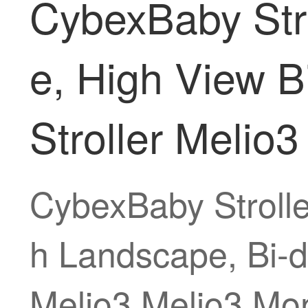
CybexBaby Strol
e, High View B
Stroller Melio
CybexBaby Stroller
h Landscape, Bi-di
Melio3 Melio3 Mon