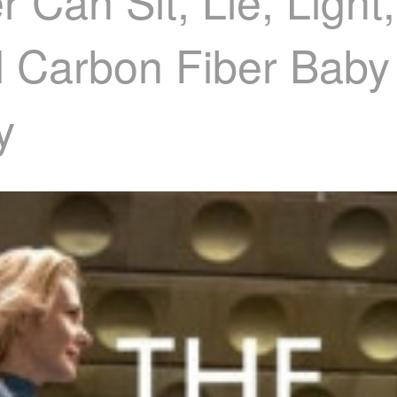
 Can Sit, Lie, Light
l Carbon Fiber Baby 
y