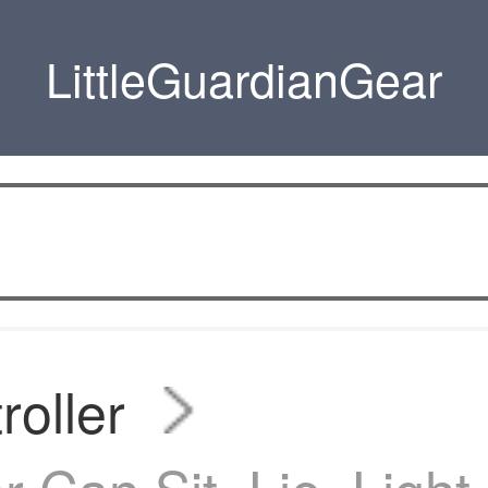
LittleGuardianGear
roller