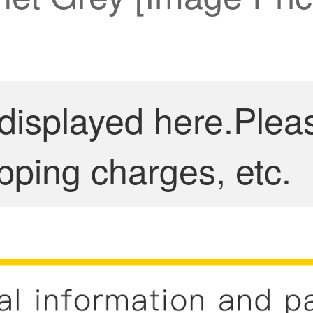
 displayed here.Plea
pping charges, etc.