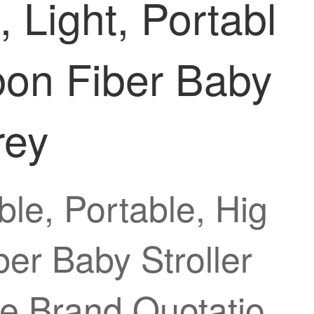
 Light, Portabl
rbon Fiber Baby
rey
ble, Portable, Hig
ber Baby Stroller
e Brand Quotatio