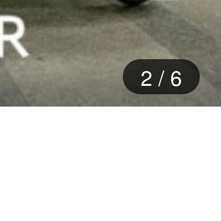
2
/
6