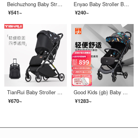
Beichuzhong Baby Stroller Can Sit and Lie 0-3 Year Old Newborn Children High Landscape Walking Baby Magic Tool Bi-directional Portable Umbrella Car Cool Black [Bi-directional Pushable] Aviation Material Frame [One Button Portable/Can Sit and Lie/Four...
Enyao Baby Stroller Baby Bamboo Rattan Stroller Portable Seatable Lying Child Rattan Chair Rattan Weaving Stroller Children Bamboo Rattan Summer Small Stroller Children Outdoor Baby Highchair Car [Plus Size] Lying Portable/Double Layer/Elephant Shed...
¥541~
¥240~
TianRui Baby Stroller Lightweight Portable Baby Stroller Seatable Lying Neonatal Stroller Baby Stroller Fun 5th Generation Upgrade - Fantasy Starry Sky
Good Kids (gb) Baby Stroller Portable Pocket Car Seatable Baby Stroller Boarding D628-C Black Tropical Leaves D628-C-U214BB
¥670~
¥1283~