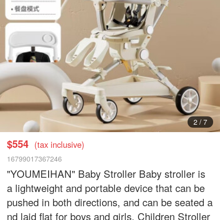
3
/
7
$554
(tax inclusive)
16799017367246
"YOUMEIHAN" Baby Stroller Baby stroller is
a lightweight and portable device that can be
pushed in both directions, and can be seated a
nd laid flat for boys and girls. Children Stroller