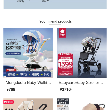
recommend products
Mengduofu Baby Walking Divine Tool Can Sit and Lie Baby Stroller 0-3 Years Old Use Bidirectional Stroller High Landscape Baby Walking Portable Umbrella Car Streaming Light and Snow [Bidirectional Push+Four Wheel Shock Absorber] Can Sit and Lie With O...
BabycareBaby Stroller Painter Painter Two-way High Landscape Portable to Sit, Lie, Ultra Portable - Feild Art
¥768~
¥2710~