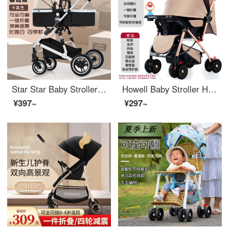
Star Star Baby Stroller High View Baby Cart Can Sit and Lie Bidirectional Shock Absorber PortableBB Lightweight Stroller Khaki+Can Sit and Lie
Howell Baby Stroller High View Kids' Bi-directional Ride and Lying Cushion Portable Baby Stroller Light Kids Stroller Khaki+Bi-directional Push (with Music Disc)
¥397~
¥297~