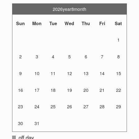
2026year8month
Sun
Mon
Tue
Wed
Thu
Fri
Sat
1
2
3
4
5
6
7
8
9
10
11
12
13
14
15
16
17
18
19
20
21
22
23
24
25
26
27
28
29
30
31
off day