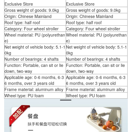
Exclusive Store
Exclusive Store
Gross weight of goods: 9.0kg
Gross weight of goods: 9.0kg
Origin: Chinese Mainland
Origin: Chinese Mainland
Roof type: half roof
Roof type: half roof
Category: Four wheel stroller
Category: Four wheel stroller
Wheel material: PU (polyurethan
Wheel material: PU (polyurethan
e)
e)
Net weight of vehicle body: 5.1-1
Net weight of vehicle body: 5.1-1
0kg
0kg
Number of bearings: 4 shafts
Number of bearings: 4 shafts
Function: Portable, can sit or lie
Function: Portable, can sit or lie
down, two-way
down, two-way
Applicable age: 0-6 months, 6-3
Applicable age: 0-6 months, 6-3
6 months, over 3 years old
6 months, over 3 years old
Frame material: aluminum alloy
Frame material: aluminum alloy
Wheel type: PU foam
Wheel type: PU foam