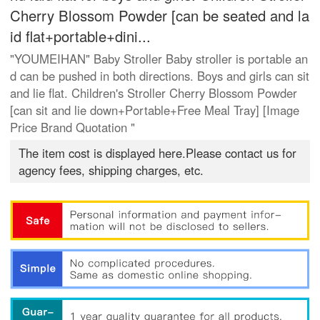
Cherry Blossom Powder [can be seated and la
id flat+portable+dini...
"YOUMEIHAN" Baby Stroller Baby stroller is portable an
d can be pushed in both directions. Boys and girls can sit
and lie flat. Children's Stroller Cherry Blossom Powder
[can sit and lie down+Portable+Free Meal Tray] [Image
Price Brand Quotation "
The item cost is displayed here.Please contact us for
agency fees, shipping charges, etc.