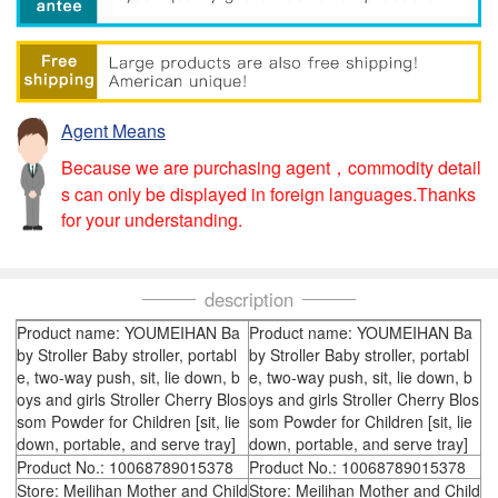
Agent Means
Because we are purchasing agent，commodity detail
s can only be displayed in foreign languages.Thanks
for your understanding.
description
Product name: YOUMEIHAN Ba
Product name: YOUMEIHAN Ba
by Stroller Baby stroller, portabl
by Stroller Baby stroller, portabl
e, two-way push, sit, lie down, b
e, two-way push, sit, lie down, b
oys and girls Stroller Cherry Blos
oys and girls Stroller Cherry Blos
som Powder for Children [sit, lie
som Powder for Children [sit, lie
down, portable, and serve tray]
down, portable, and serve tray]
Product No.: 10068789015378
Product No.: 10068789015378
Store: Meilihan Mother and Child
Store: Meilihan Mother and Child