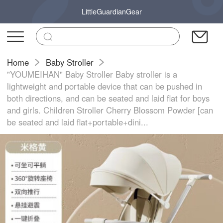
LittleGuardianGear
Home
Baby Stroller
"YOUMEIHAN" Baby Stroller Baby stroller is a
lightweight and portable device that can be pushed in
both directions, and can be seated and laid flat for boys
and girls. Children Stroller Cherry Blossom Powder [can
be seated and laid flat+portable+dini...