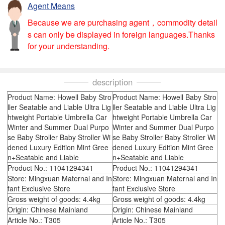
Agent Means
Because we are purchasing agent，commodity detail
s can only be displayed in foreign languages.Thanks
for your understanding.
description
Product Name: Howell Baby Stro
Product Name: Howell Baby Stro
ller Seatable and Liable Ultra Lig
ller Seatable and Liable Ultra Lig
htweight Portable Umbrella Car
htweight Portable Umbrella Car
Winter and Summer Dual Purpo
Winter and Summer Dual Purpo
se Baby Stroller Baby Stroller Wi
se Baby Stroller Baby Stroller Wi
dened Luxury Edition Mint Gree
dened Luxury Edition Mint Gree
n+Seatable and Liable
n+Seatable and Liable
Product No.: 11041294341
Product No.: 11041294341
Store: Mingxuan Maternal and In
Store: Mingxuan Maternal and In
fant Exclusive Store
fant Exclusive Store
Gross weight of goods: 4.4kg
Gross weight of goods: 4.4kg
Origin: Chinese Mainland
Origin: Chinese Mainland
Article No.: T305
Article No.: T305