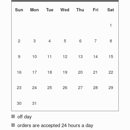
Sun
Mon
Tue
Wed
Thu
Fri
Sat
1
2
3
4
5
6
7
8
9
10
11
12
13
14
15
16
17
18
19
20
21
22
23
24
25
26
27
28
29
30
31
off day
orders are accepted 24 hours a day