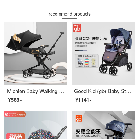
recommend products
Michien Baby Walking Magic Tool Can Sit and Lie Baby Walking Magic Tool 0-3 Years Old Lightweight Baby Stroller High View Baby Stroller Classic Black+Dining Plate+Enlarged Sun Shade
Good Kid (gb) Baby Stroller High View Baby Stroller Seatable Lying Baby Stroller Bi-directional Shock Absorber Baby Carriage Blue # 0
¥568~
¥1141~