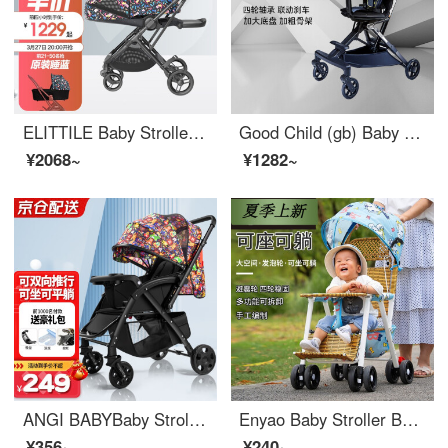
ELITTILE Baby Stroller Portable Two-way High Landscape Seatable Portable Baby Stroller Dinosaur 5th Generation Two-way Edition
Good Child (gb) Baby Stroller Portable Baby Stroller Rotating Bi-directional High View Baby Stroller Portable Seatable Lying Blue Grey [D2047-V105BB]
¥2068~
¥1282~
ANGI BABYBaby Stroller Can Sit, Lie, Portable, Neonatal Shock Absorption, High Landscape, Bi-directional Baby Stroller, Cartoon Black [Bi-directional Push+Front Wheel Shock Absorber]
Enyao Baby Stroller Baby Bamboo Rattan Stroller Portable Seatable Lying Child Rattan Chair Rattan Weaving Stroller Children Bamboo Rattan Summer Small Stroller Children Outdoor Baby Highchair Car [Plus Size] Lying Portable/Double Layer/Elephant Shed...
¥356~
¥240~