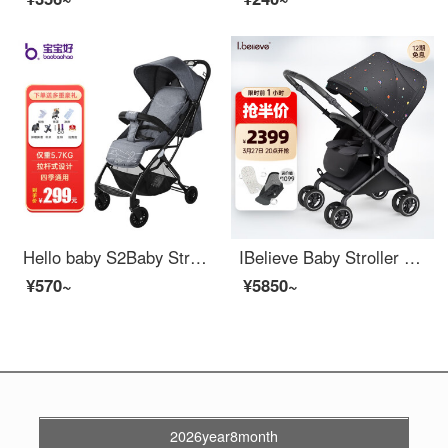
Hello baby S2Baby Stroller 0-3 years old Baby Stroller Lightweight Portable Stroller Children Stroller Seatable and Lying Baby Stroller [Gray] Removable armrest+Backrest infinitely adjustable
IBelieve Baby Stroller Lightweight, Bidirectional, Seatable, High Lying View, Four Wheel Universal, 0-3 Year Old Baby Newborn Bike MAX6 12 Carat (Wide Cabin Series)
¥570~
¥5850~
2026year8month