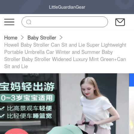
LittleGuardianGear
Home
Baby Stroller
Howell Baby Stroller Can Sit and Lie Super Lightweight
Portable Umbrella Car Winter and Summer Baby
Stroller Baby Stroller Widened Luxury Mint Green+Can
Sit and Lie