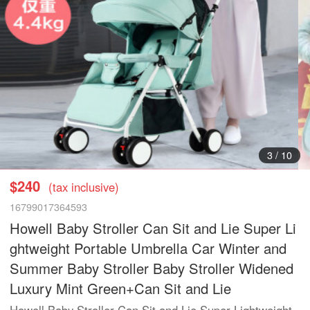
3
/
10
$240
(tax inclusive)
16799017364593
Howell Baby Stroller Can Sit and Lie Super Li
ghtweight Portable Umbrella Car Winter and
Summer Baby Stroller Baby Stroller Widened
Luxury Mint Green+Can Sit and Lie