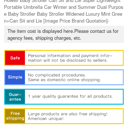
Howell Baby Stroller Can Sit and Lie Super Lightweight
Portable Umbrella Car Winter and Summer Dual Purpos
e Baby Stroller Baby Stroller Widened Luxury Mint Gree
n+Can Sit and Lie [Image Price Brand Quotation]-
The item cost is displayed here.Please contact us for
agency fees, shipping charges, etc.