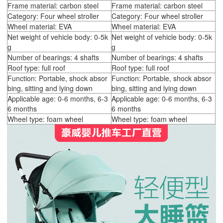
Frame material: carbon steel
Frame material: carbon steel
Category: Four wheel stroller
Category: Four wheel stroller
Wheel material: EVA
Wheel material: EVA
Net weight of vehicle body: 0-5k
Net weight of vehicle body: 0-5k
g
g
Number of bearings: 4 shafts
Number of bearings: 4 shafts
Roof type: full roof
Roof type: full roof
Function: Portable, shock absor
Function: Portable, shock absor
bing, sitting and lying down
bing, sitting and lying down
Applicable age: 0-6 months, 6-3
Applicable age: 0-6 months, 6-3
6 months
6 months
Wheel type: foam wheel
Wheel type: foam wheel