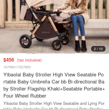
3
/
10
$456
(tax inclusive)
16799017327893
Yibaolai Baby Stroller High View Seatable Po
rtable Baby Umbrella Car bb Bi-directional Ba
by Stroller Flagship Khaki+Seatable Portable+
Four Wheel Rubber
Yibaolai Baby Stroller High View Seatable and Lying Por