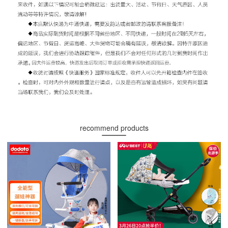
recommend products