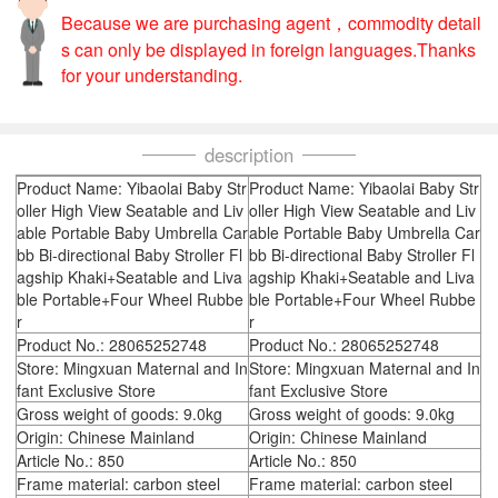
Because we are purchasing agent，commodity detail
s can only be displayed in foreign languages.Thanks
for your understanding.
description
Product Name: Yibaolai Baby Str
Product Name: Yibaolai Baby Str
oller High View Seatable and Liv
oller High View Seatable and Liv
able Portable Baby Umbrella Car
able Portable Baby Umbrella Car
bb Bi-directional Baby Stroller Fl
bb Bi-directional Baby Stroller Fl
agship Khaki+Seatable and Liva
agship Khaki+Seatable and Liva
ble Portable+Four Wheel Rubbe
ble Portable+Four Wheel Rubbe
r
r
Product No.: 28065252748
Product No.: 28065252748
Store: Mingxuan Maternal and In
Store: Mingxuan Maternal and In
fant Exclusive Store
fant Exclusive Store
Gross weight of goods: 9.0kg
Gross weight of goods: 9.0kg
Origin: Chinese Mainland
Origin: Chinese Mainland
Article No.: 850
Article No.: 850
Frame material: carbon steel
Frame material: carbon steel