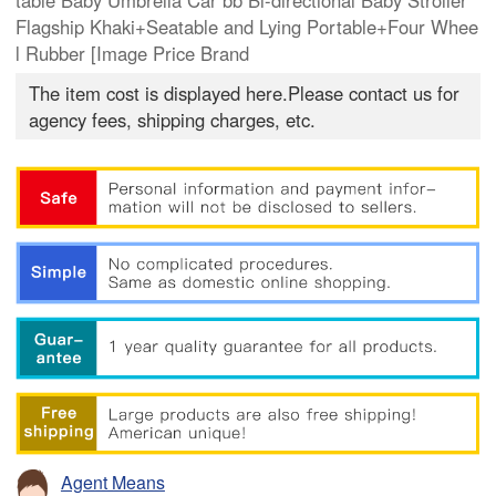
table Baby Umbrella Car bb Bi-directional Baby Stroller
Flagship Khaki+Seatable and Lying Portable+Four Whee
l Rubber [Image Price Brand
The item cost is displayed here.Please contact us for
agency fees, shipping charges, etc.
Agent Means