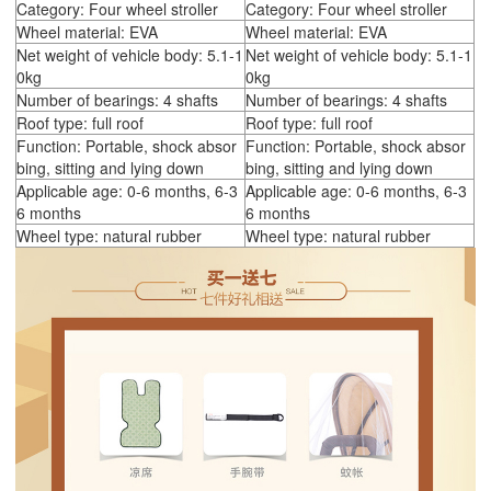
Category: Four wheel stroller
Category: Four wheel stroller
Wheel material: EVA
Wheel material: EVA
Net weight of vehicle body: 5.1-1
Net weight of vehicle body: 5.1-1
0kg
0kg
Number of bearings: 4 shafts
Number of bearings: 4 shafts
Roof type: full roof
Roof type: full roof
Function: Portable, shock absor
Function: Portable, shock absor
bing, sitting and lying down
bing, sitting and lying down
Applicable age: 0-6 months, 6-3
Applicable age: 0-6 months, 6-3
6 months
6 months
Wheel type: natural rubber
Wheel type: natural rubber