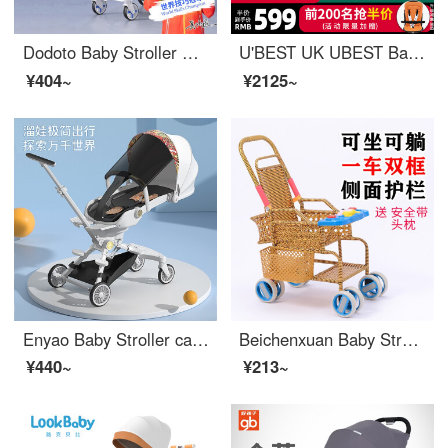
Dodoto Baby Stroller Baby Stroller Portable One Button Portable Two Way Sit Lying Baby Stroller Baby K5 Klein Blue
U'BEST UK UBEST Baby Stroller 360 ° Rotation Bidirectional Baby Stroller Baby Stroller Sit and Lie High Landscape ins Flowers (Full Flat 0-3 Years Old) Quick Launch Upgrade
¥404~
¥2125~
Enyao Baby Stroller can sit and lie down. Newborn Stroller is portable with one touch. Children's two-way stroller Dunhuang White [Dining Tray]
Beichenxuan Baby Stroller Bamboo Rattan Summer Baby Rattan Chair Children's Imitation Rattan Weaving Enlarged Seatable Small Children's Light Stroller R8 Music
¥440~
¥213~