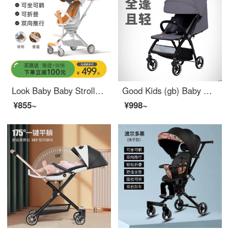
Look Baby Baby Stroller Baby Stroller Sit and Lie Portable Baby and Child Stroller Bi-directional Push Dining Tray [White Sit and Lie] Bi-directional+Portable+Sunshade+Mosquito Net+Dining Tray
Good Kids (gb) Baby Stroller Umbrella Car Baby Stroller Livable and Seatable Baby Stroller Portable Lightweight Baby Stroller D619 Upgraded D643
¥855~
¥998~