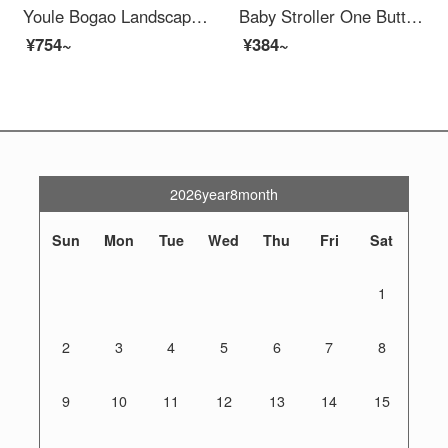
Youle Bogao Landscape Livable Baby Stroller Portable Baby Stroller Livable Baby Stroller Bi-directional Baby Stroller Baby Stroller Baby Stroller Baby Stroller - Little Panda - Faux Leather Silk Fabric Shed
Baby Stroller One Button Portable High View Baby Stroller Stroller Bordeaux Black One Button Portable+Swivel Seat+Laydown+Safety
¥754~
¥384~
2026year8month
Sun
Mon
Tue
Wed
Thu
Fri
Sat
1
2
3
4
5
6
7
8
9
10
11
12
13
14
15