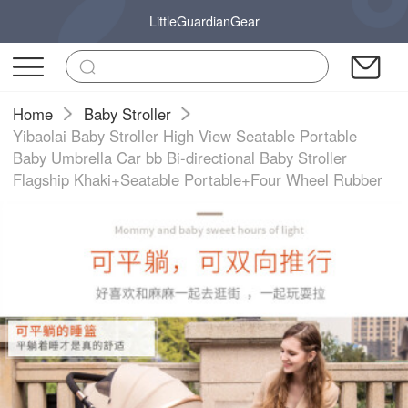
LittleGuardianGear
Home
Baby Stroller
Yibaolai Baby Stroller High View Seatable Portable
Baby Umbrella Car bb Bi-directional Baby Stroller
Flagship Khaki+Seatable Portable+Four Wheel Rubber