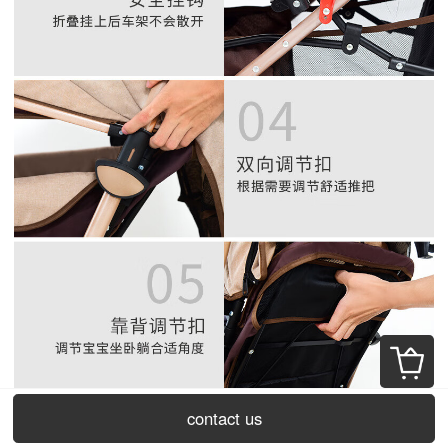
contact us