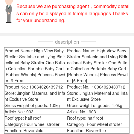
Because we are purchasing agent，commodity detail
s can only be displayed in foreign languages.Thanks
for your understanding.
description
Product Name: High View Baby
Product Name: High View Baby
Stroller Seatable and Lying Bidir
Stroller Seatable and Lying Bidir
ectional Baby Stroller One Butto
ectional Baby Stroller One Butto
n Collection Portable Baby Cart
n Collection Portable Baby Cart
[Rubber Wheels] Princess Powd
[Rubber Wheels] Princess Powd
er [6 Free]
er [6 Free]
Product No.: 10064020439712
Product No.: 10064020439712
Store: Jinglan Maternal and Infa
Store: Jinglan Maternal and Infa
nt Exclusive Store
nt Exclusive Store
Gross weight of goods: 1.0kg
Gross weight of goods: 1.0kg
Article No.: 903
Article No.: 903
Roof type: half roof
Roof type: half roof
Category: Four wheel stroller
Category: Four wheel stroller
Function: Reversible
Function: Reversible