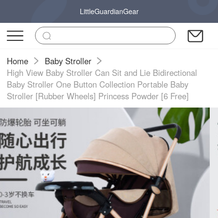
LittleGuardianGear
Home
Baby Stroller
High View Baby Stroller Can Sit and Lie Bidirectional
Baby Stroller One Button Collection Portable Baby
Stroller [Rubber Wheels] Princess Powder [6 Free]