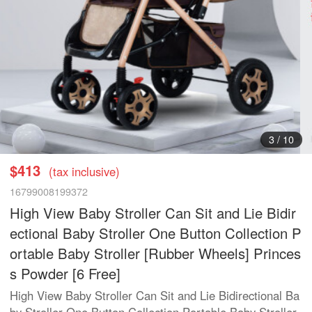
3
/
10
$413
(tax inclusive)
16799008199372
High View Baby Stroller Can Sit and Lie Bidir
ectional Baby Stroller One Button Collection P
ortable Baby Stroller [Rubber Wheels] Princes
s Powder [6 Free]
High View Baby Stroller Can Sit and Lie Bidirectional Ba