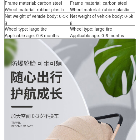
Frame material: carbon steel
Frame material: carbon steel
Wheel material: rubber plastic
Wheel material: rubber plastic
Net weight of vehicle body: 0-5k
Net weight of vehicle body: 0-5k
g
g
Wheel type: large tire
Wheel type: large tire
Applicable age: 0-6 months
Applicable age: 0-6 months