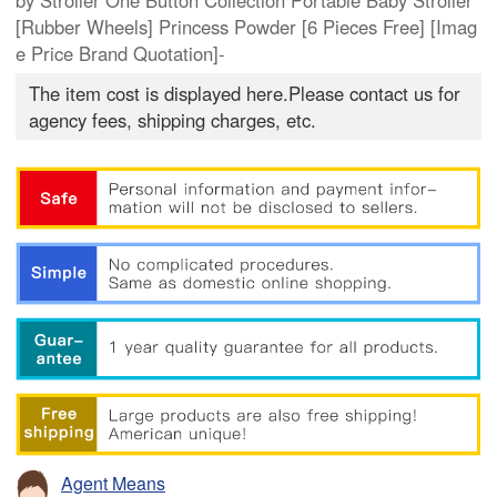
by Stroller One Button Collection Portable Baby Stroller
[Rubber Wheels] Princess Powder [6 Pieces Free] [Imag
e Price Brand Quotation]-
The item cost is displayed here.Please contact us for
agency fees, shipping charges, etc.
Agent Means